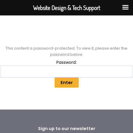
Skip
Website Design & Tech Support
to
content
This content is password-protected. To view it, please enter the
password below.
Password:
Sign up to our newsletter