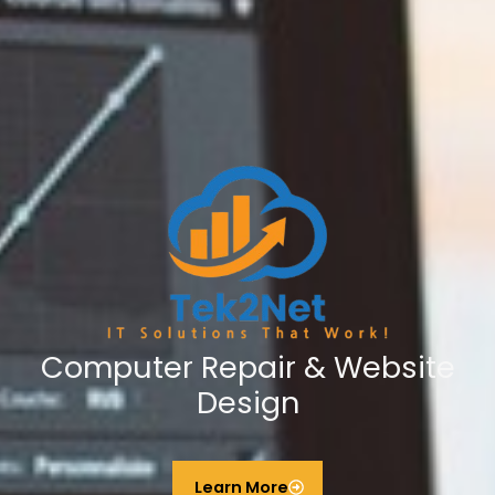
Computer Repair & Website
Design
Learn More