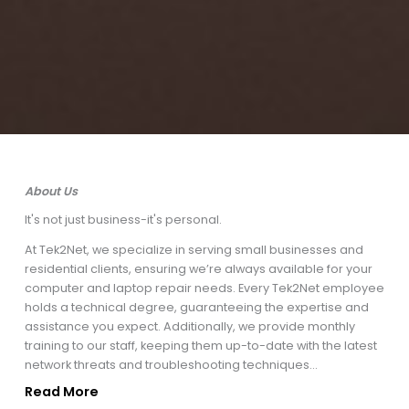
About Us
It's not just business-it's personal.
At Tek2Net, we specialize in serving small businesses and
residential clients, ensuring we’re always available for your
computer and laptop repair needs. Every Tek2Net employee
holds a technical degree, guaranteeing the expertise and
assistance you expect. Additionally, we provide monthly
training to our staff, keeping them up-to-date with the latest
network threats and troubleshooting techniques...
Read More