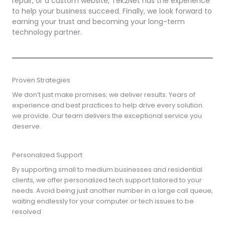
repair, or a custom website, Tek2Net has the experience
to help your business succeed. Finally, we look forward to
earning your trust and becoming your long-term
technology partner.
Proven Strategies
We don’t just make promises; we deliver results. Years of
experience and best practices to help drive every solution
we provide. Our team delivers the exceptional service you
deserve.
Personalized Support
By supporting small to medium businesses and residential
clients, we offer personalized tech support tailored to your
needs. Avoid being just another number in a large call queue,
waiting endlessly for your computer or tech issues to be
resolved