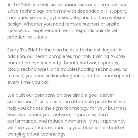
At Tek2Net, we help small businesses and homeowners
solve technology problems with dependable IT support,
managed services, cybersecurity, and custom website
design. Whether you need remote support or onsite
service, our experienced team responds quickly with
practical solutions.
Every Tek2Net technician holds a technical degree. in
addition, our team completes monthly training to stay
current on cybersecurity threats, software updates,
cloud technologies, and troubleshooting techniques. As
a result, you receive knowledgeable, professional support
every time you call.
We built our company on one simple goal: deliver
professional IT services at an affordable price. First, we
help you choose the right technology for your business.
Next, we secure your network, improve system
performance, and reduce downtime. Most importantly,
we help you focus on running your business instead of
worrying about technology.