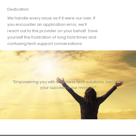
Dedication
We handle every issue as if it were our own. If
you encounter an application error, we’ll
reach out to the provider on your behalf. Save
yourself the frustration of long hold times and
confusing tech support conversations
“Empowering you with seamless tech solutions, because
your success is our mission.”