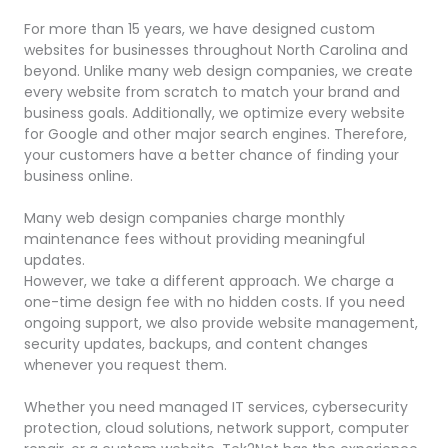
For more than 15 years, we have designed custom
websites for businesses throughout North Carolina and
beyond. Unlike many web design companies, we create
every website from scratch to match your brand and
business goals. Additionally, we optimize every website
for Google and other major search engines. Therefore,
your customers have a better chance of finding your
business online.
Many web design companies charge monthly
maintenance fees without providing meaningful
updates.
However, we take a different approach. We charge a
one-time design fee with no hidden costs. If you need
ongoing support, we also provide website management,
security updates, backups, and content changes
whenever you request them.
Whether you need managed IT services, cybersecurity
protection, cloud solutions, network support, computer